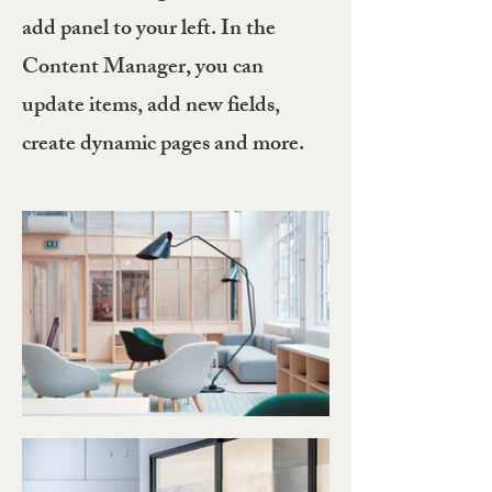
add panel to your left. In the
Content Manager, you can
update items, add new fields,
create dynamic pages and more.