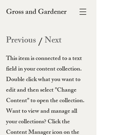
Gross and Gardener
Previous
Next
/
This item is connected to a text
field in your content collection.
Double click what you want to
edit and then select "Change
Content" to open the collection.
Want to view and manage all
your collections? Click the
Content Manager icon on the